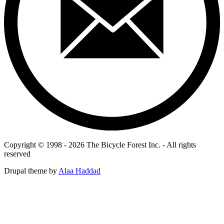
Copyright © 1998 - 2026 The Bicycle Forest Inc. - All rights
reserved
Drupal theme by
Alaa Haddad