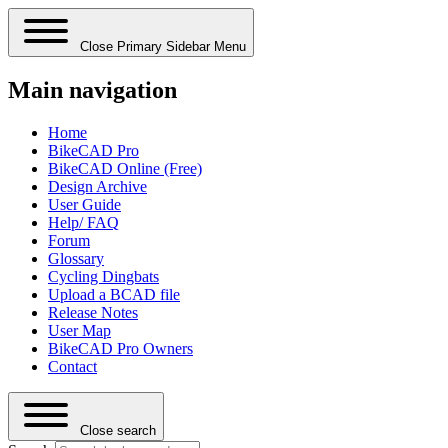
Close Primary Sidebar Menu
Main navigation
Home
BikeCAD Pro
BikeCAD Online (Free)
Design Archive
User Guide
Help/ FAQ
Forum
Glossary
Cycling Dingbats
Upload a BCAD file
Release Notes
User Map
BikeCAD Pro Owners
Contact
Close search