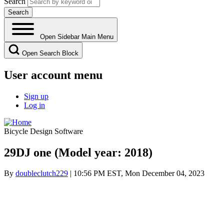
Search
Open Sidebar Main Menu
Open Search Block
User account menu
Sign up
Log in
Bicycle Design Software
29DJ one (Model year: 2018)
By
doubleclutch229
| 10:56 PM EST, Mon December 04, 2023