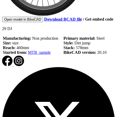
Download BCAD file
/
Get embed code
Open model in BikeCAD
29 DJ
Manufacturing:
Non production
Primary material:
Steel
Size:
size
Style:
Dirt jump
Reach:
460mm
Stack:
578mm
Started from:
MTB_sample
BikeCAD version:
20.10