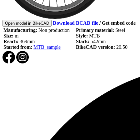
Download BCAD file
/
Get embed code
Open model in BikeCAD
Manufacturing:
Non production
Primary material:
Steel
Size:
m
Style:
MTB
Reach:
369mm
Stack:
542mm
Started from:
MTB_sample
BikeCAD version:
20.50