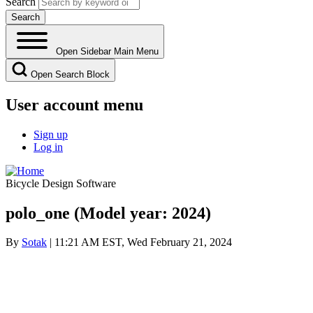
Search
Open Sidebar Main Menu
Open Search Block
User account menu
Sign up
Log in
Bicycle Design Software
polo_one (Model year: 2024)
By
Sotak
| 11:21 AM EST, Wed February 21, 2024