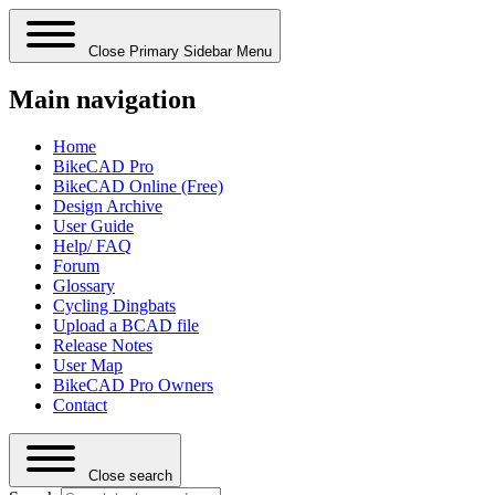
Close Primary Sidebar Menu
Main navigation
Home
BikeCAD Pro
BikeCAD Online (Free)
Design Archive
User Guide
Help/ FAQ
Forum
Glossary
Cycling Dingbats
Upload a BCAD file
Release Notes
User Map
BikeCAD Pro Owners
Contact
Close search