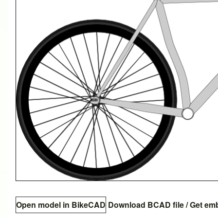
Open model in BikeCAD
Download BCAD file
/
Get em