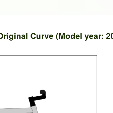
riginal Curve (Model year: 2