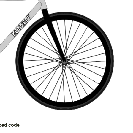
bed code