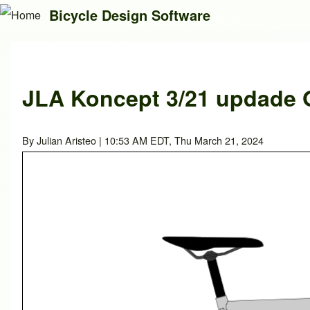
Bicycle Design Software
Search
JLA Koncept 3/21 updade O
Close search
By
Julian Aristeo
| 10:53 AM EDT, Thu March 21, 2024