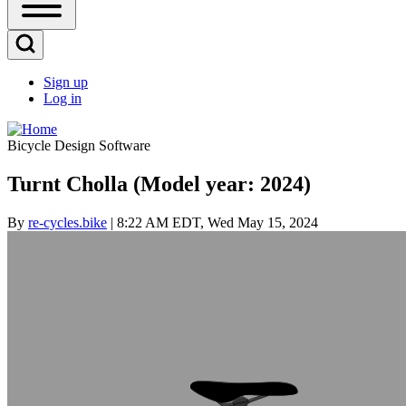
Open
Sidebar
Main
Open
Menu
Search
Sign up
Block
Log in
User
account
Bicycle Design Software
menu
Turnt Cholla (Model year: 2024)
By
re-cycles.bike
| 8:22 AM EDT, Wed May 15, 2024