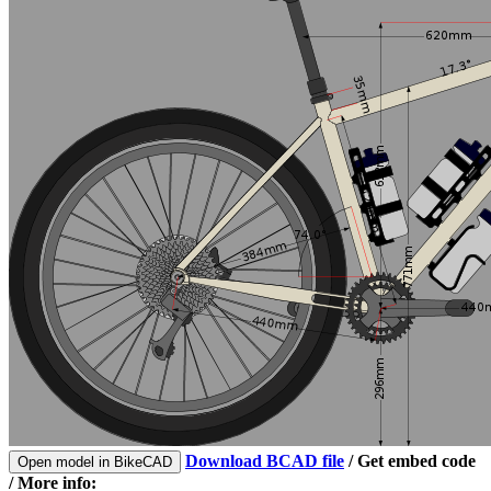
Download BCAD file
/
Get embed code
Open model in BikeCAD
/ More info: