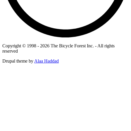
Copyright © 1998 - 2026 The Bicycle Forest Inc. - All rights
reserved
Drupal theme by
Alaa Haddad