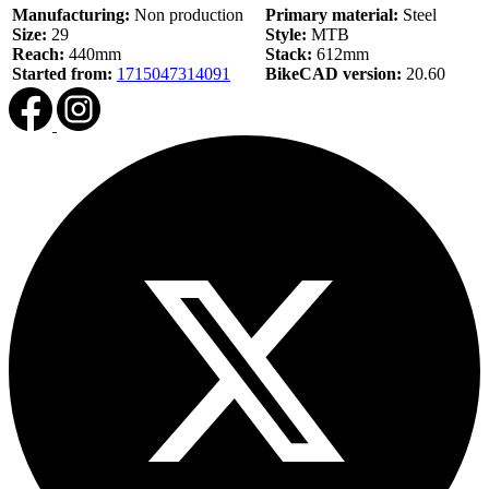
Manufacturing:
Non production
Primary material:
Steel
Size:
29
Style:
MTB
Reach:
440mm
Stack:
612mm
Started from:
1715047314091
BikeCAD version:
20.60