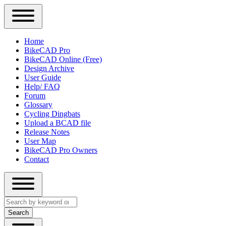
Close
Primary
Home
Sidebar
BikeCAD Pro
Main
Menu
BikeCAD Online (Free)
navigation
Design Archive
User Guide
Help/ FAQ
Forum
Glossary
Cycling Dingbats
Upload a BCAD file
Release Notes
User Map
BikeCAD Pro Owners
Contact
Close
Search
search