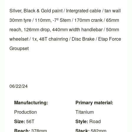
Silver, Black & Gold paint / Intergrated cable / tan wall
30mm tyre / 110mm, -7º Stem / 170mm crank / 65mm
reach, 126mm drop, 440mm width handlebar / 50mm
wheelset / 1x, 48T chainring / Disc Brake / Etap Force
Groupset
06/22/24
Manufacturing:
Primary material:
Production
Titanium
Size:
56T
Style:
Road
Reach:
378mm
Stack:
582mm