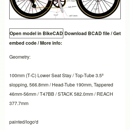
Open model in BikeCAD
Download BCAD file
/
Get
embed code
/ More info:
Geometry:
100mm (T-C) Lower Seat Stay / Top-Tube 3.5º
slopping, 566.8mm / Head-Tube 190mm, Tappered
46mm-56mm / T47BB / STACK 582.0mm / REACH
377.7mm
painted/logo'd