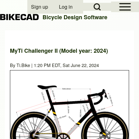
Open Sidebar Mai
Open Search Block
Sign up
Log in
User account menu
Bicycle Design Software
Search
MyTi Challenger II (Model year: 2024)
Close search
By
Ti.Bike
| 1:20 PM EDT, Sat June 22, 2024