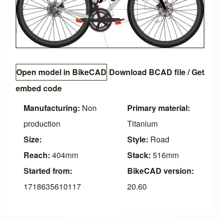
Open model in BikeCAD
Download BCAD file
/
Get
embed code
Manufacturing:
Non
Primary material:
production
Titanium
Size:
Style:
Road
Reach:
404mm
Stack:
516mm
Started from:
BikeCAD version:
1718635610117
20.60