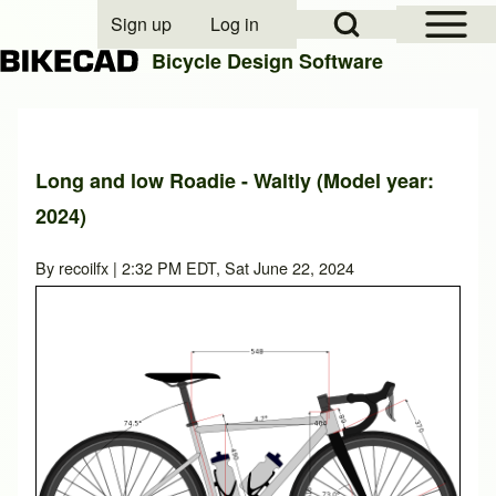
Open Sidebar Mai
Open Search Block
Sign up
Log in
User account menu
Bicycle Design Software
Search
Long and low Roadie - Waltly (Model year:
2024)
Close search
By
recoilfx
| 2:32 PM EDT, Sat June 22, 2024