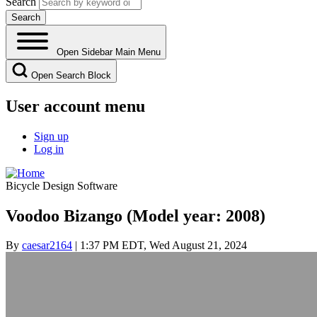
Search
Open Sidebar Main Menu
Open Search Block
User account menu
Sign up
Log in
Bicycle Design Software
Voodoo Bizango (Model year: 2008)
By
caesar2164
| 1:37 PM EDT, Wed August 21, 2024