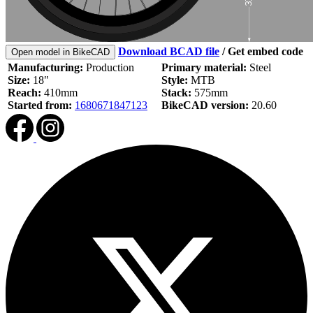
Download BCAD file
/
Get embed code
Open model in BikeCAD
Manufacturing:
Production
Primary material:
Steel
Size:
18"
Style:
MTB
Reach:
410mm
Stack:
575mm
Started from:
1680671847123
BikeCAD version:
20.60