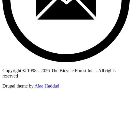
Copyright © 1998 - 2026 The Bicycle Forest Inc. - All rights
reserved
Drupal theme by
Alaa Haddad