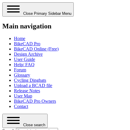
Close Primary Sidebar Menu
Main navigation
Home
BikeCAD Pro
BikeCAD Online (Free)
Design Archive
User Guide
Help/ FAQ
Forum
Glossary
Cycling Dingbats
Upload a BCAD file
Release Notes
User Map
BikeCAD Pro Owners
Contact
Close search