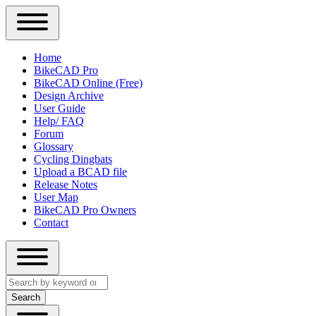
Close
Primary
Home
Sidebar
BikeCAD Pro
Main
Menu
BikeCAD Online (Free)
navigation
Design Archive
User Guide
Help/ FAQ
Forum
Glossary
Cycling Dingbats
Upload a BCAD file
Release Notes
User Map
BikeCAD Pro Owners
Contact
Close
Search
search