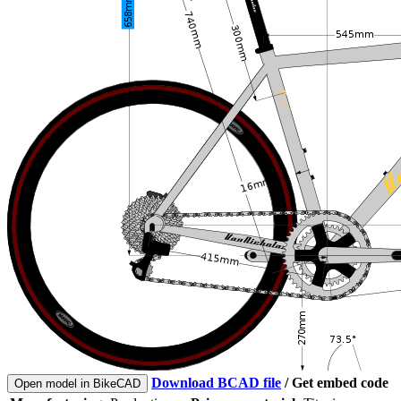
Download BCAD file
/
Get embed code
Open model in BikeCAD