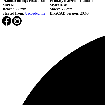
Manufacturing:
Production
Primary material:
Titanium
Size:
M
Style:
Road
Reach:
385mm
Stack:
535mm
Started from:
Uploaded file
BikeCAD version:
20.60