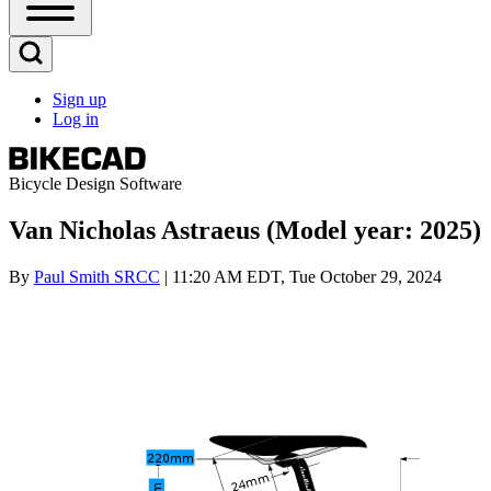
Open
Sidebar
Main
Open
Menu
Search
Sign up
Block
Log in
User
account
menu
Bicycle Design Software
Van Nicholas Astraeus (Model year: 2025)
By
Paul Smith SRCC
| 11:20 AM EDT, Tue October 29, 2024