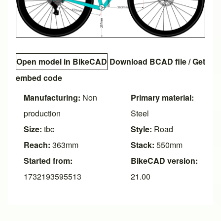
Open model in BikeCAD
Download BCAD file
/
Get
embed code
Manufacturing:
Non
Primary material:
production
Steel
Size:
tbc
Style:
Road
Reach:
363mm
Stack:
550mm
Started from:
BikeCAD version:
1732193595513
21.00