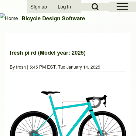
Open Sidebar Mai
Open Search Block
Sign up
Log in
User account menu
Bicycle Design Software
Search
fresh pi rd (Model year: 2025)
Close search
By
fresh
| 5:45 PM EST, Tue January 14, 2025