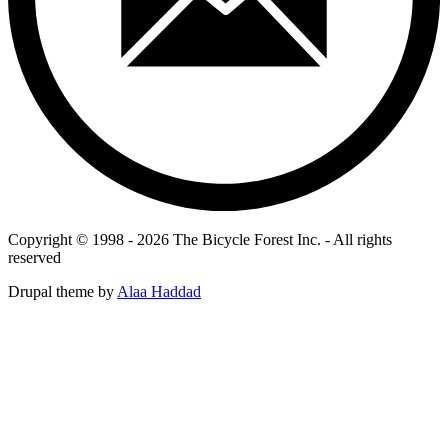
Copyright © 1998 - 2026 The Bicycle Forest Inc. - All rights
reserved
Drupal theme by
Alaa Haddad