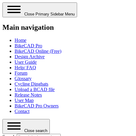
Close Primary Sidebar Menu
Main navigation
Home
BikeCAD Pro
BikeCAD Online (Free)
Design Archive
User Guide
Help/ FAQ
Forum
Glossary
Cycling Dingbats
Upload a BCAD file
Release Notes
User Map
BikeCAD Pro Owners
Contact
Close search