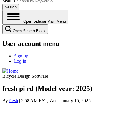
Search
Open Sidebar Main Menu
Open Search Block
User account menu
Sign up
Log in
Bicycle Design Software
fresh pi rd (Model year: 2025)
By
fresh
| 2:58 AM EST, Wed January 15, 2025