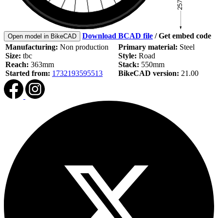
Download BCAD file
/
Get embed code
Open model in BikeCAD
Manufacturing:
Non production
Primary material:
Steel
Size:
tbc
Style:
Road
Reach:
363mm
Stack:
550mm
Started from:
1732193595513
BikeCAD version:
21.00