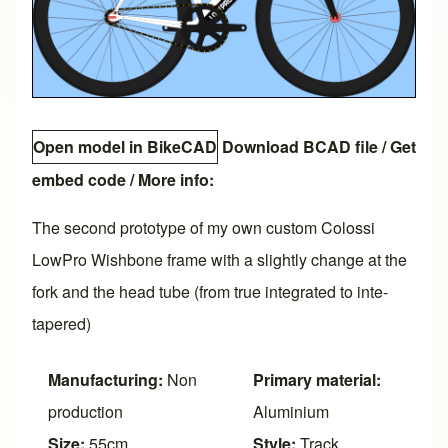
Open model in BikeCAD
Download BCAD file
/
Get
embed code
/ More info:
The second prototype of my own custom Colossi
LowPro Wishbone frame with a slightly change at the
fork and the head tube (from true integrated to inte-
tapered)
Manufacturing:
Non
Primary material:
production
Aluminium
Size:
55cm
Style:
Track