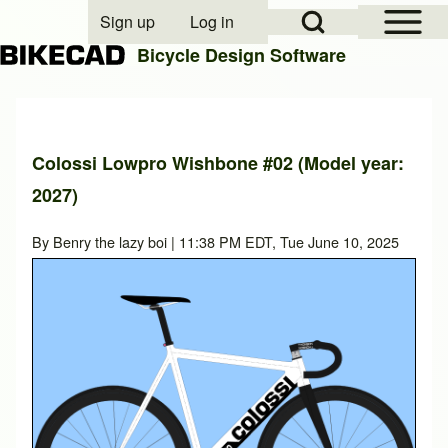
Open Sidebar Mai
Open Search Block
Sign up
Log in
User account menu
Bicycle Design Software
Search
Colossi Lowpro Wishbone #02 (Model year:
2027)
Close search
By
Benry the lazy boi
| 11:38 PM EDT, Tue June 10, 2025