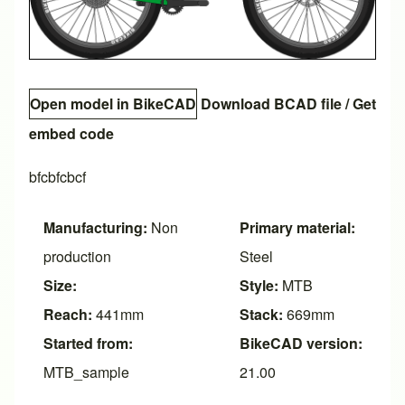
Open model in BikeCAD
Download BCAD file
/
Get
embed code
bfcbfcbcf
Manufacturing:
Non
Primary material:
production
Steel
Size:
Style:
MTB
Reach:
441mm
Stack:
669mm
Started from:
BikeCAD version:
MTB_sample
21.00