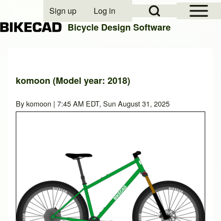
Open Sidebar Mai
Open Search Block
Sign up
Log in
User account menu
Bicycle Design Software
Search
komoon (Model year: 2018)
Close search
By
komoon
| 7:45 AM EDT, Sun August 31, 2025