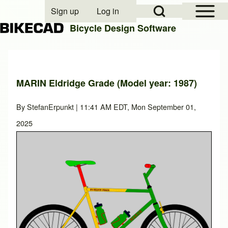
Open Sidebar Mai
Open Search Block
Sign up
Log in
User account menu
Bicycle Design Software
Search
MARIN Eldridge Grade (Model year: 1987)
Close search
By
StefanErpunkt
| 11:41 AM EDT, Mon September 01,
2025