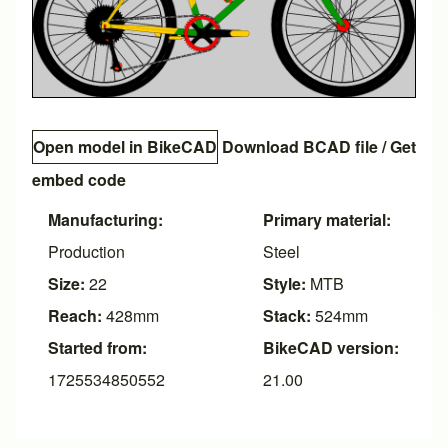
Open model in BikeCAD
Download BCAD file
/
Get
embed code
Manufacturing:
Primary material:
Production
Steel
Size:
22
Style:
MTB
Reach:
428mm
Stack:
524mm
Started from:
BikeCAD version:
1725534850552
21.00