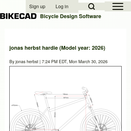
Open Sidebar Mai
Open Search Block
Sign up
Log in
User account menu
Bicycle Design Software
Search
jonas herbst hardie (Model year: 2026)
Close search
By
jonas herbst
| 7:24 PM EDT, Mon March 30, 2026