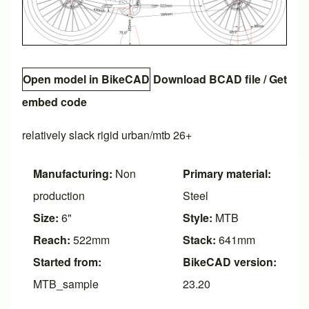
Open model in BikeCAD
Download BCAD file
/
Get
embed code
relatively slack rigid urban/mtb 26+
Manufacturing:
Non
Primary material:
production
Steel
Size:
6"
Style:
MTB
Reach:
522mm
Stack:
641mm
Started from:
BikeCAD version:
MTB_sample
23.20