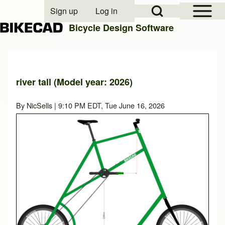
Open Sidebar Mai
Open Search Block
Sign up
Log in
User account menu
Bicycle Design Software
Search
river tall (Model year: 2026)
Close search
By
NicSells
| 9:10 PM EDT, Tue June 16, 2026