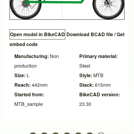
Open model in BikeCAD
Download BCAD file
/
Get
embed code
Manufacturing:
Non
Primary material:
production
Steel
Size:
L
Style:
MTB
Reach:
442mm
Stack:
615mm
Started from:
BikeCAD version:
MTB_sample
23.30