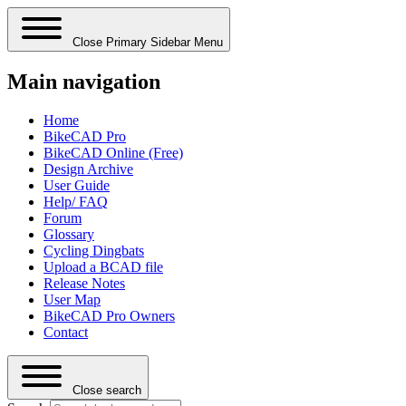
Close Primary Sidebar Menu
Main navigation
Home
BikeCAD Pro
BikeCAD Online (Free)
Design Archive
User Guide
Help/ FAQ
Forum
Glossary
Cycling Dingbats
Upload a BCAD file
Release Notes
User Map
BikeCAD Pro Owners
Contact
Close search