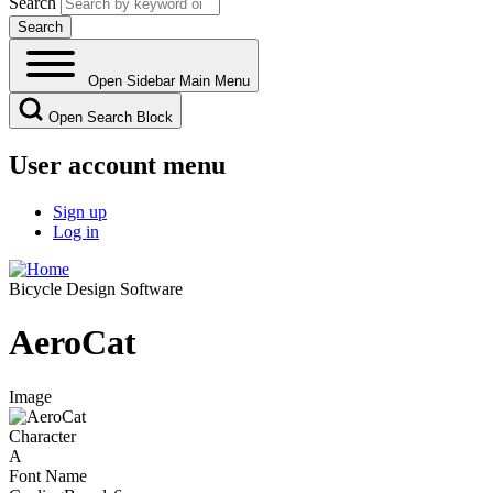
Search
Open Sidebar Main Menu
Open Search Block
User account menu
Sign up
Log in
Bicycle Design Software
AeroCat
Image
Character
A
Font Name