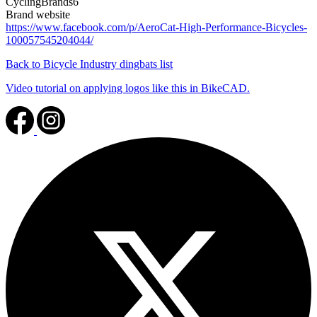
CyclingBrands6
Brand website
https://www.facebook.com/p/AeroCat-High-Performance-Bicycles-
100057545204044/
Back to Bicycle Industry dingbats list
Video tutorial on applying logos like this in BikeCAD.