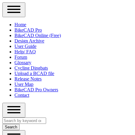
Close
Primary
Home
Sidebar
BikeCAD Pro
Main
Menu
BikeCAD Online (Free)
navigation
Design Archive
User Guide
Help/ FAQ
Forum
Glossary
Cycling Dingbats
Upload a BCAD file
Release Notes
User Map
BikeCAD Pro Owners
Contact
Close
Search
search