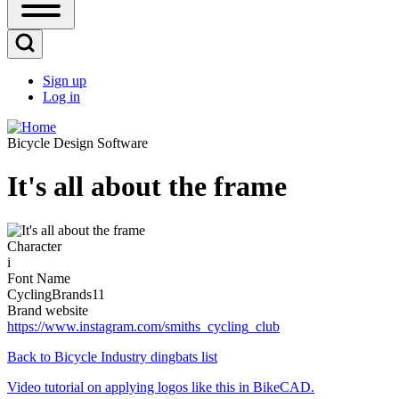
Open
Sidebar
Main
Open
Menu
Search
Sign up
Block
Log in
User
account
Bicycle Design Software
menu
It's all about the frame
Image
Character
i
Font Name
CyclingBrands11
Brand website
https://www.instagram.com/smiths_cycling_club
Back to Bicycle Industry dingbats list
Video tutorial on applying logos like this in BikeCAD.