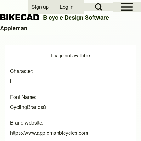
Open Sidebar Mai
Open Search Block
Sign up
Log in
User account menu
Bicycle Design Software
Appleman
Search
Image
Image not available
Close search
Character
l
Font Name
CyclingBrands8
Brand website
https://www.applemanbicycles.com