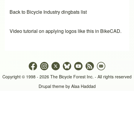
Back to Bicycle Industry dingbats list
Video tutorial on applying logos like this in BikeCAD.
Copyright © 1998 - 2026 The Bicycle Forest Inc. - All rights reserved
Drupal theme by
Alaa Haddad
An image failed to load