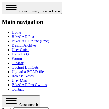
Close Primary Sidebar Menu
Main navigation
Home
BikeCAD Pro
BikeCAD Online (Free)
Design Archive
User Guide
Help/ FAQ
Forum
Glossary
Cycling Dingbats
Upload a BCAD file
Release Notes
User Map
BikeCAD Pro Owners
Contact
Close search