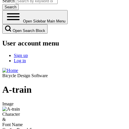
Search
Open Sidebar Main Menu
Open Search Block
User account menu
Sign up
Log in
Bicycle Design Software
A-train
Image
Character
&
Font Name