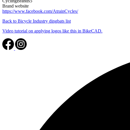
CyclingBrands5
Brand website
https://www.facebook.com/AtrainCycles/
Back to Bicycle Industry dingbats list
Video tutorial on applying logos like this in BikeCAD.