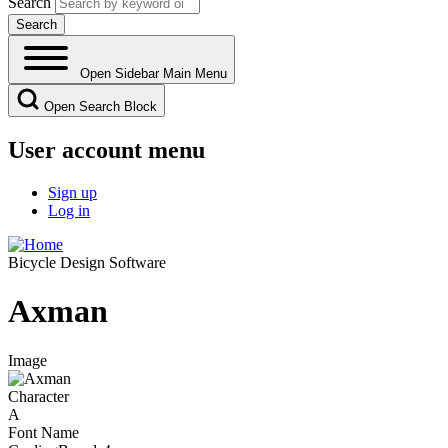
Search
Open Sidebar Main Menu
Open Search Block
User account menu
Sign up
Log in
Bicycle Design Software
Axman
Image
Character
A
Font Name