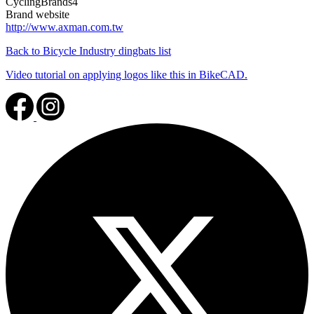
CyclingBrands4
Brand website
http://www.axman.com.tw
Back to Bicycle Industry dingbats list
Video tutorial on applying logos like this in BikeCAD.