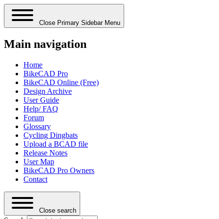
Close Primary Sidebar Menu
Main navigation
Home
BikeCAD Pro
BikeCAD Online (Free)
Design Archive
User Guide
Help/ FAQ
Forum
Glossary
Cycling Dingbats
Upload a BCAD file
Release Notes
User Map
BikeCAD Pro Owners
Contact
Close search