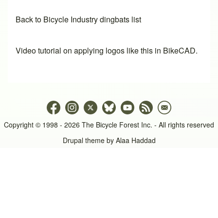
Back to Bicycle Industry dingbats list
Video tutorial on applying logos like this in BikeCAD.
Copyright © 1998 - 2026 The Bicycle Forest Inc. - All rights reserved
Drupal theme by
Alaa Haddad
An image failed to load