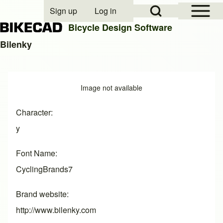
Open Sidebar Mai
Open Search Block
Sign up
Log in
User account menu
Bicycle Design Software
Bilenky
Search
Image
Image not available
Close search
Character
y
Font Name
CyclingBrands7
Brand website
http://www.bilenky.com