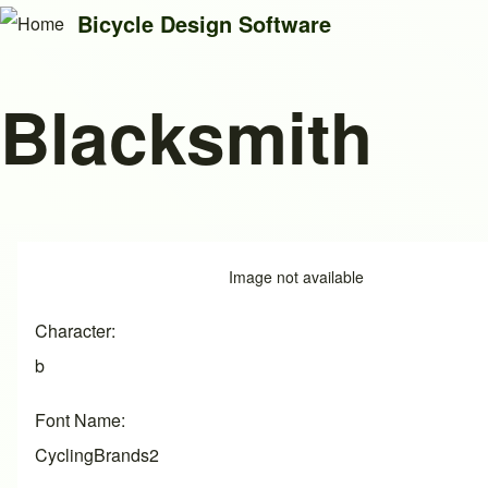
Bicycle Design Software
Blacksmith
Search
Close search
Image
Image not available
Character
b
Font Name
CyclingBrands2