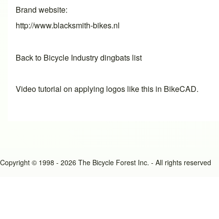
Brand website
http://www.blacksmith-bikes.nl
Back to Bicycle Industry dingbats list
Video tutorial on applying logos like this in BikeCAD.
Copyright © 1998 - 2026 The Bicycle Forest Inc. - All rights reserved
An image failed to load