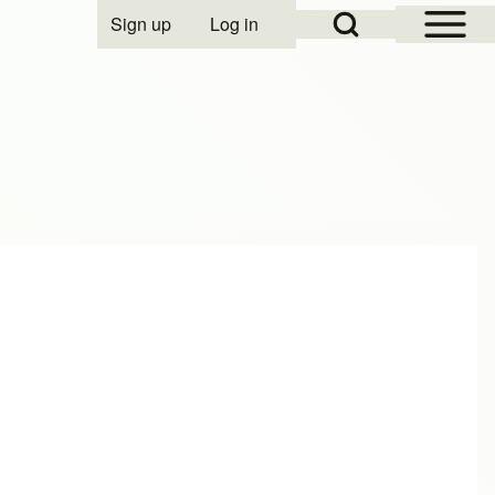
Open Sidebar Mai
Open Search Block
Sign up
Log in
User account menu