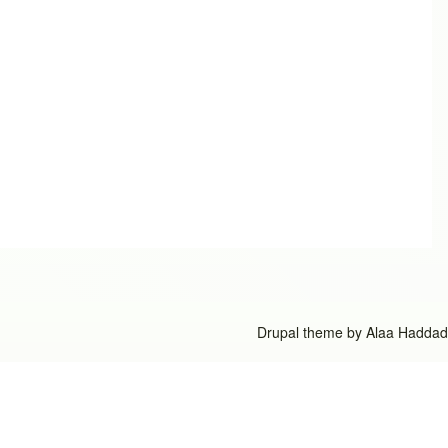
Drupal theme by
Alaa Haddad