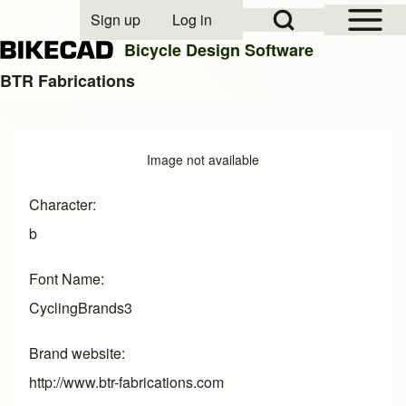
Open Sidebar Mai
Open Search Block
Sign up
Log in
User account menu
Bicycle Design Software
BTR Fabrications
Search
Image
Image not available
Close search
Character
b
Font Name
CyclingBrands3
Brand website
http://www.btr-fabrications.com