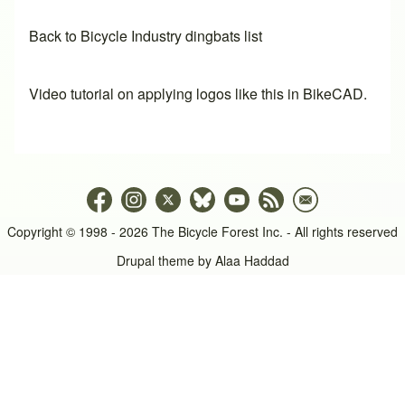
Back to Bicycle Industry dingbats list
Video tutorial on applying logos like this in BikeCAD.
Copyright © 1998 - 2026 The Bicycle Forest Inc. - All rights reserved
Drupal theme by
Alaa Haddad
An image failed to load