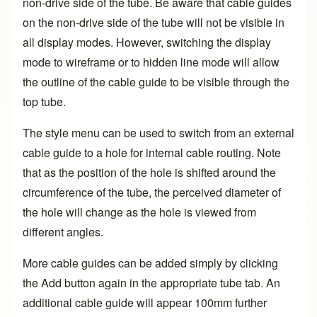
non-drive side of the tube. Be aware that cable guides
on the non-drive side of the tube will not be visible in
all display modes. However, switching the display
mode to wireframe or to hidden line mode will allow
the outline of the cable guide to be visible through the
top tube.
The style menu can be used to switch from an external
cable guide to a hole for internal cable routing. Note
that as the position of the hole is shifted around the
circumference of the tube, the perceived diameter of
the hole will change as the hole is viewed from
different angles.
More cable guides can be added simply by clicking
the Add button again in the appropriate tube tab. An
additional cable guide will appear 100mm further