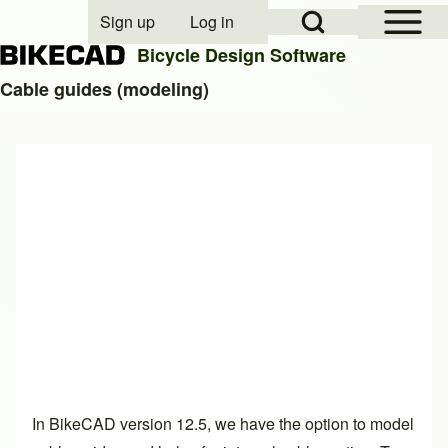
Open Sidebar Mai
Open Search Block
Sign up
Log in
User account menu
Bicycle Design Software
Cable guides (modeling)
Search
Close search
In BikeCAD version 12.5, we have the option to model