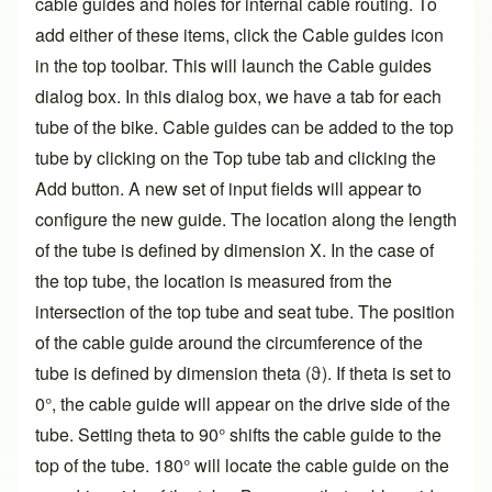
cable guides and holes for internal cable routing. To
add either of these items, click the Cable guides icon
in the top toolbar. This will launch the Cable guides
dialog box. In this dialog box, we have a tab for each
tube of the bike. Cable guides can be added to the top
tube by clicking on the Top tube tab and clicking the
Add button. A new set of input fields will appear to
configure the new guide. The location along the length
of the tube is defined by dimension X. In the case of
the top tube, the location is measured from the
intersection of the top tube and seat tube. The position
of the cable guide around the circumference of the
tube is defined by dimension theta (ϑ). If theta is set to
0°, the cable guide will appear on the drive side of the
tube. Setting theta to 90° shifts the cable guide to the
top of the tube. 180° will locate the cable guide on the