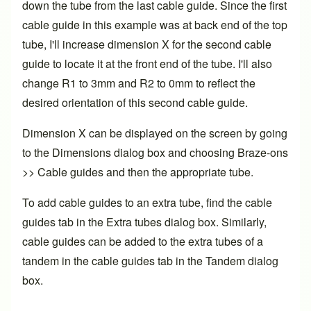
down the tube from the last cable guide. Since the first
cable guide in this example was at back end of the top
tube, I'll increase dimension X for the second cable
guide to locate it at the front end of the tube. I'll also
change R1 to 3mm and R2 to 0mm to reflect the
desired orientation of this second cable guide.
Dimension X can be displayed on the screen by going
to the Dimensions dialog box and choosing Braze-ons
>> Cable guides and then the appropriate tube.
To add cable guides to an extra tube, find the cable
guides tab in the Extra tubes dialog box. Similarly,
cable guides can be added to the extra tubes of a
tandem in the cable guides tab in the Tandem dialog
box.