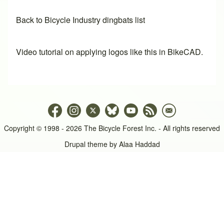
Back to Bicycle Industry dingbats list
Video tutorial on applying logos like this in BikeCAD.
Copyright © 1998 - 2026 The Bicycle Forest Inc. - All rights reserved
Drupal theme by
Alaa Haddad
An image failed to load