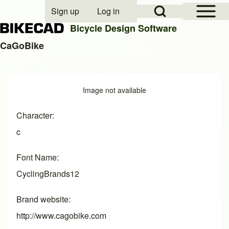
Open Sidebar Mai
Open Search Block
Sign up
Log in
User account menu
Bicycle Design Software
CaGoBike
Search
Image
Image not available
Close search
Character
c
Font Name
CyclingBrands12
Brand website
http://www.cagobike.com