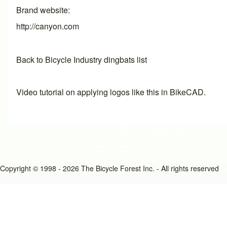
Brand website
http://canyon.com
Back to Bicycle Industry dingbats list
Video tutorial on applying logos like this in BikeCAD.
Copyright © 1998 - 2026 The Bicycle Forest Inc. - All rights reserved