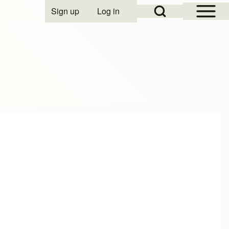
Open Sidebar Mai
Open Search Block
Sign up
Log in
User account menu