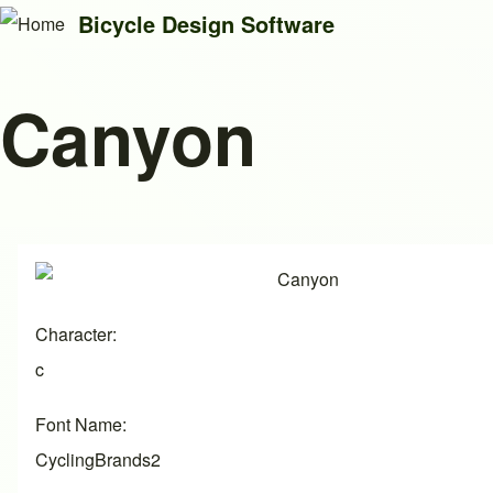
Bicycle Design Software
Canyon
Search
Close search
Image
Character
c
Font Name
CyclingBrands2