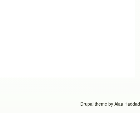
Drupal theme by
Alaa Haddad