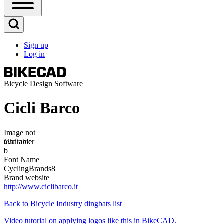
Open
Sidebar
Main
Open
Menu
Search
Sign up
Block
Log in
User
account
menu
Bicycle Design Software
Cicli Barco
Image
Image not
available
Character
b
Font Name
CyclingBrands8
Brand website
http://www.ciclibarco.it
Back to Bicycle Industry dingbats list
Video tutorial on applying logos like this in BikeCAD.