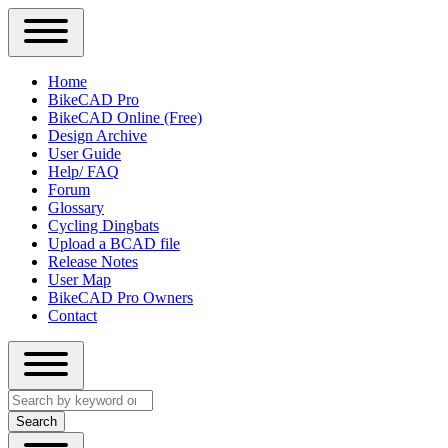
Close
Primary
Home
Sidebar
BikeCAD Pro
Main
Menu
BikeCAD Online (Free)
navigation
Design Archive
User Guide
Help/ FAQ
Forum
Glossary
Cycling Dingbats
Upload a BCAD file
Release Notes
User Map
BikeCAD Pro Owners
Contact
Close
Search
search