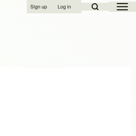
Open Sidebar Mai
Open Search Block
Sign up
Log in
User account menu