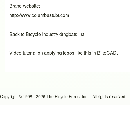
Brand website
http://www.columbustubi.com
Back to Bicycle Industry dingbats list
Video tutorial on applying logos like this in BikeCAD.
Copyright © 1998 - 2026 The Bicycle Forest Inc. - All rights reserved
An image failed to load