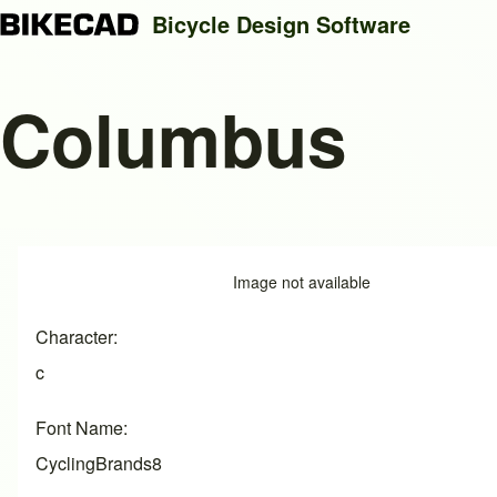
Bicycle Design Software
Columbus
Search
Close search
Image
Image not available
Character
c
Font Name
CyclingBrands8