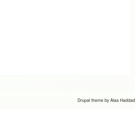
Drupal theme by
Alaa Haddad