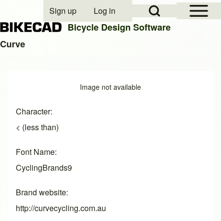
Open Sidebar Mai
Open Search Block
Sign up
Log in
User account menu
Bicycle Design Software
Curve
Search
Image
Image not available
Close search
Character
< (less than)
Font Name
CyclingBrands9
Brand website
http://curvecycling.com.au