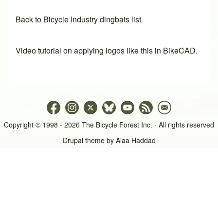
Back to Bicycle Industry dingbats list
Video tutorial on applying logos like this in BikeCAD.
Copyright © 1998 - 2026 The Bicycle Forest Inc. - All rights reserved
Drupal theme by
Alaa Haddad
An image failed to load