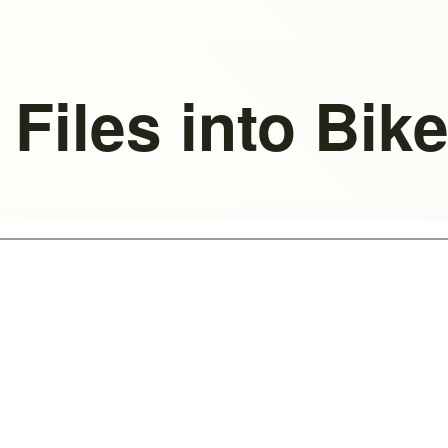
 Files into Bi