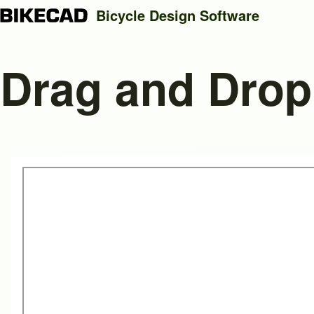
Bicycle Design Software
Drag and Drop
Search
Close search