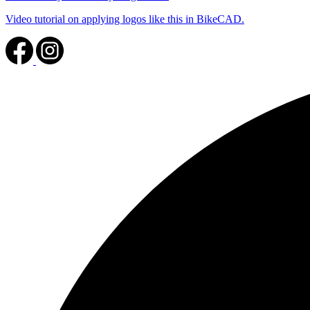
Video tutorial on applying logos like this in BikeCAD.