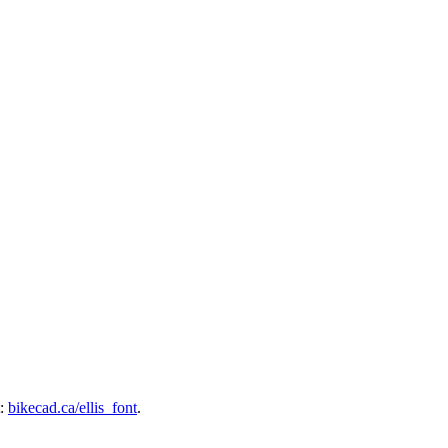
t:
bikecad.ca/ellis_font
.