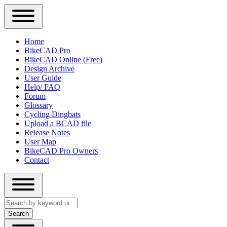
Close
Primary
Home
Sidebar
BikeCAD Pro
Main
Menu
BikeCAD Online (Free)
navigation
Design Archive
User Guide
Help/ FAQ
Forum
Glossary
Cycling Dingbats
Upload a BCAD file
Release Notes
User Map
BikeCAD Pro Owners
Contact
Close
Search
search