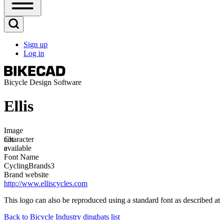
Open
Sidebar
Main
Open
Menu
Search
Sign up
Block
Log in
User
account
menu
Bicycle Design Software
Ellis
Image
Image
not
Character
available
e
Font Name
CyclingBrands3
Brand website
http://www.elliscycles.com
This logo can also be reproduced using a standard font as described a
Back to Bicycle Industry dingbats list