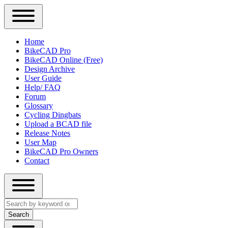
Close
Primary
Home
Sidebar
BikeCAD Pro
Main
Menu
BikeCAD Online (Free)
navigation
Design Archive
User Guide
Help/ FAQ
Forum
Glossary
Cycling Dingbats
Upload a BCAD file
Release Notes
User Map
BikeCAD Pro Owners
Contact
Close
Search
search