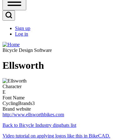
Open
Sidebar
Main
Open
Menu
Search
Sign up
Block
Log in
User
account
Bicycle Design Software
menu
Ellsworth
Image
Character
E
Font Name
CyclingBrands3
Brand website
http://www.ellsworthbikes.com
Back to Bicycle Industry dingbats list
Video tutorial on applying logos like this in BikeCAD.