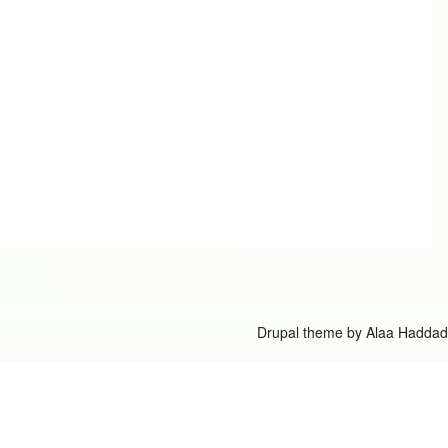
Drupal theme by
Alaa Haddad