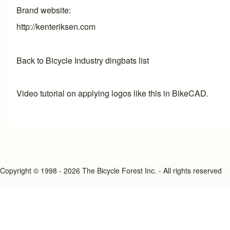
Brand website
http://kenteriksen.com
Back to Bicycle Industry dingbats list
Video tutorial on applying logos like this in BikeCAD.
Copyright © 1998 - 2026 The Bicycle Forest Inc. - All rights reserved
An image failed to load