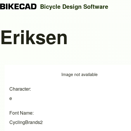
Bicycle Design Software
Eriksen
Search
Close search
Image
Image not available
Character
e
Font Name
CyclingBrands2