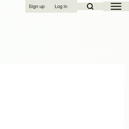
Open Sidebar Mai
Open Search Block
Sign up
Log in
User account menu