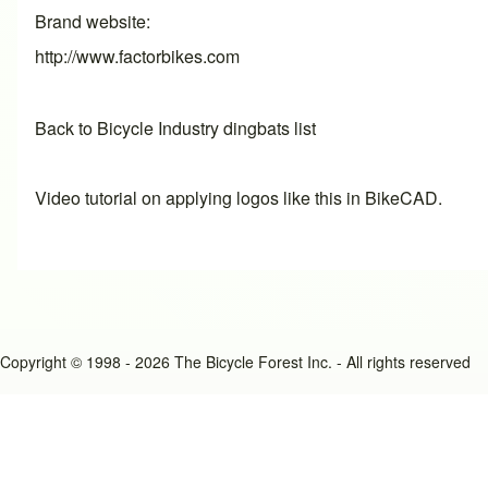
Brand website
http://www.factorbikes.com
Back to Bicycle Industry dingbats list
Video tutorial on applying logos like this in BikeCAD.
Copyright © 1998 - 2026 The Bicycle Forest Inc. - All rights reserved
An image failed to load