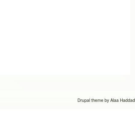
Drupal theme by
Alaa Haddad