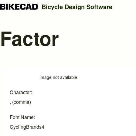
Bicycle Design Software
Factor
Search
Close search
Image
Image not available
Character
, (comma)
Font Name
CyclingBrands4