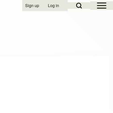
Open Sidebar Mai
Open Search Block
Sign up
Log in
User account menu