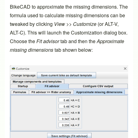
BikeCAD to approximate the missing dimensions. The
formula used to calculate missing dimensions can be
tweaked by clicking
View
>>
Customize
(or ALT-V,
ALT-C). This will launch the Customization dialog box.
Choose the
Fit advisor
tab and then the
Approximate
missing dimensions
tab shown below: