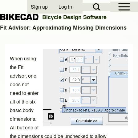
Open Sidebar Mai
Open Search Block
Sign up
Log in
User account menu
Bicycle Design Software
Fit Advisor: Approximating Missing Dimensions
Search
When using
Close search
the Fit
advisor, one
does not
need to enter
all of the six
basic body
dimensions.
All but one of
the dimensions could be unchecked to allow