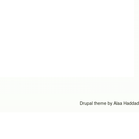
Drupal theme by
Alaa Haddad