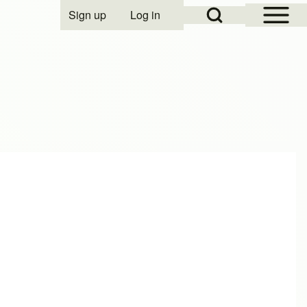
Open Sidebar Mai
Open Search Block
Sign up
Log in
User account menu