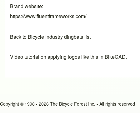
Brand website
https://www.fluentframeworks.com/
Back to Bicycle Industry dingbats list
Video tutorial on applying logos like this in BikeCAD.
Copyright © 1998 - 2026 The Bicycle Forest Inc. - All rights reserved
An image failed to load