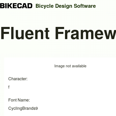
Bicycle Design Software
Fluent Framew
Search
Close search
Image
Image not available
Character
f
Font Name
CyclingBrands9