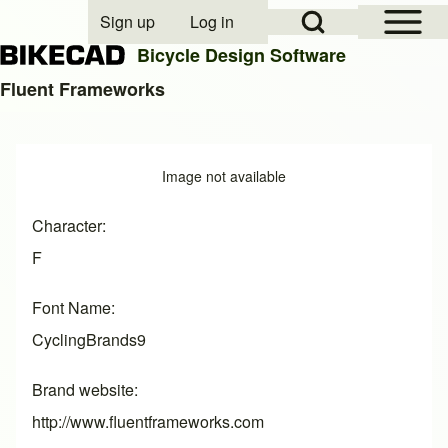
Open Sidebar Mai
Open Search Block
Sign up
Log in
User account menu
Bicycle Design Software
Fluent Frameworks
Search
Image
Image not available
Close search
Character
F
Font Name
CyclingBrands9
Brand website
http://www.fluentframeworks.com