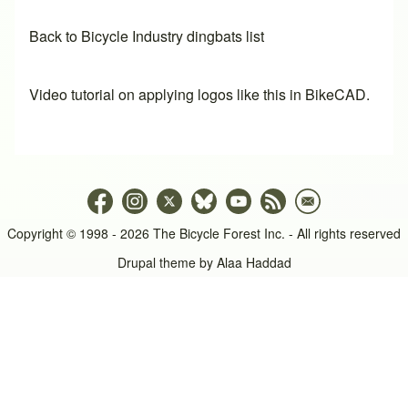
Back to Bicycle Industry dingbats list
Video tutorial on applying logos like this in BikeCAD.
Copyright © 1998 - 2026 The Bicycle Forest Inc. - All rights reserved
Drupal theme by
Alaa Haddad
An image failed to load