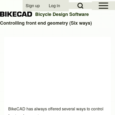
Open Sidebar Mai
Open Search Block
Sign up
Log in
User account menu
Bicycle Design Software
Controlling front end geometry (Six ways)
Search
Close search
BikeCAD has always offered several ways to control