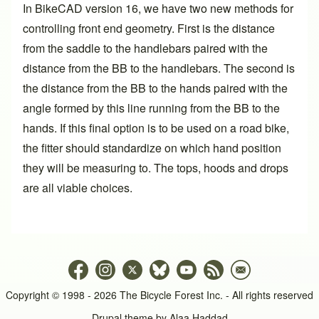
In BikeCAD version 16, we have two new methods for
controlling front end geometry. First is the distance
from the saddle to the handlebars paired with the
distance from the BB to the handlebars. The second is
the distance from the BB to the hands paired with the
angle formed by this line running from the BB to the
hands. If this final option is to be used on a road bike,
the fitter should standardize on which hand position
they will be measuring to. The tops, hoods and drops
are all viable choices.
Copyright © 1998 - 2026 The Bicycle Forest Inc. - All rights reserved
Drupal theme by
Alaa Haddad