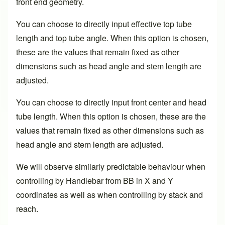
front end geometry.
You can choose to directly input effective top tube
length and top tube angle. When this option is chosen,
these are the values that remain fixed as other
dimensions such as head angle and stem length are
adjusted.
You can choose to directly input front center and head
tube length. When this option is chosen, these are the
values that remain fixed as other dimensions such as
head angle and stem length are adjusted.
We will observe similarly predictable behaviour when
controlling by Handlebar from BB in X and Y
coordinates as well as when controlling by stack and
reach.