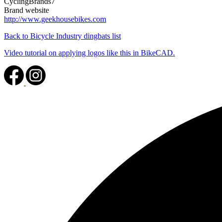
CyclingBrands7
Brand website
http://www.geekhousebikes.com
Back to Bicycle Industry dingbats list
Video tutorial on applying logos like this in BikeCAD.