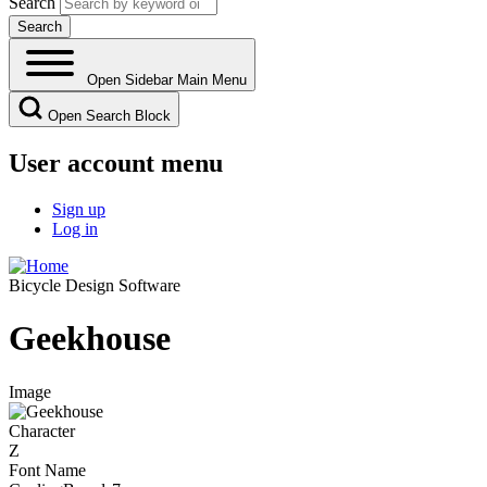
Search
Open Sidebar Main Menu
Open Search Block
User account menu
Sign up
Log in
Bicycle Design Software
Geekhouse
Image
Character
Z
Font Name