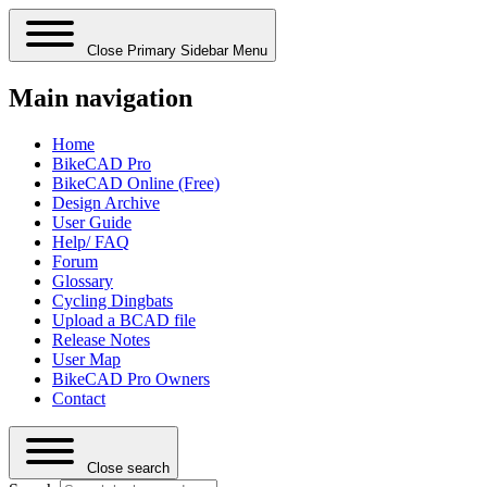
Close Primary Sidebar Menu
Main navigation
Home
BikeCAD Pro
BikeCAD Online (Free)
Design Archive
User Guide
Help/ FAQ
Forum
Glossary
Cycling Dingbats
Upload a BCAD file
Release Notes
User Map
BikeCAD Pro Owners
Contact
Close search