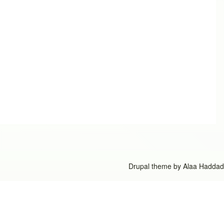
Drupal theme by
Alaa Haddad