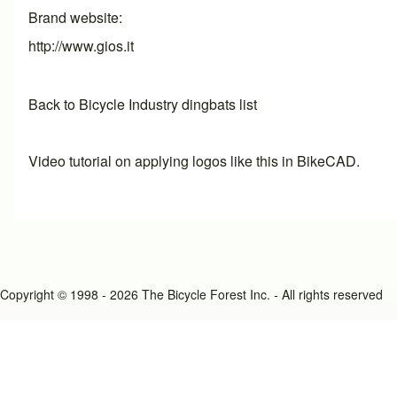
Brand website
http://www.gios.it
Back to Bicycle Industry dingbats list
Video tutorial on applying logos like this in BikeCAD.
Copyright © 1998 - 2026 The Bicycle Forest Inc. - All rights reserved
An image failed to load