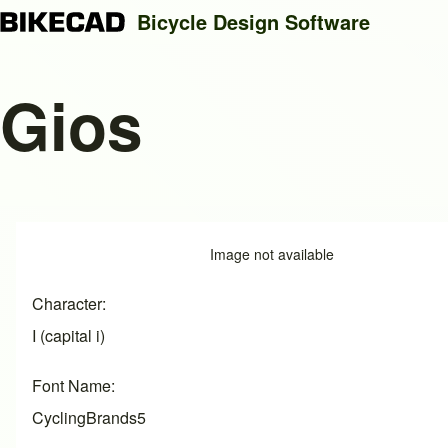
Bicycle Design Software
Gios
Search
Close search
Image
Image not available
Character
I (capital i)
Font Name
CyclingBrands5