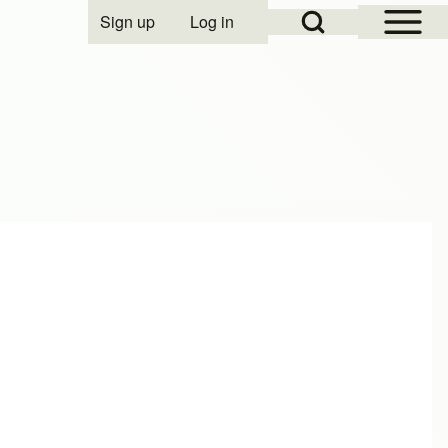
Open Sidebar Mai
Open Search Block
Sign up
Log in
User account menu