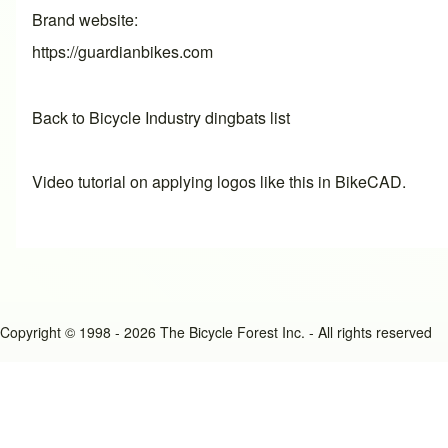
Brand website
https://guardianbikes.com
Back to Bicycle Industry dingbats list
Video tutorial on applying logos like this in BikeCAD.
Copyright © 1998 - 2026 The Bicycle Forest Inc. - All rights reserved
An image failed to load