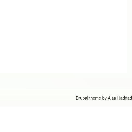
Drupal theme by
Alaa Haddad