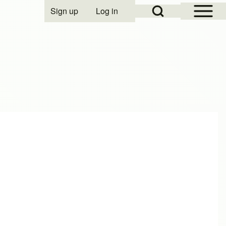
Open Sidebar Mai
Open Search Block
Sign up
Log in
User account menu