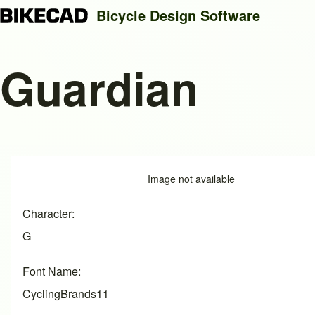
Bicycle Design Software
Guardian
Search
Close search
Image
Image not available
Character
G
Font Name
CyclingBrands11