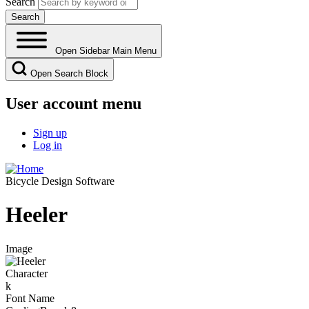
Search
Open Sidebar Main Menu
Open Search Block
User account menu
Sign up
Log in
Bicycle Design Software
Heeler
Image
Character
k
Font Name