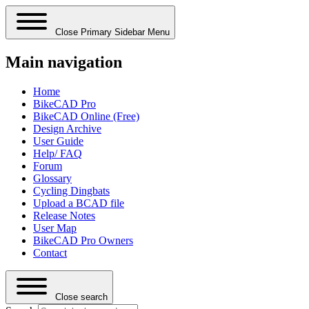
Close Primary Sidebar Menu
Main navigation
Home
BikeCAD Pro
BikeCAD Online (Free)
Design Archive
User Guide
Help/ FAQ
Forum
Glossary
Cycling Dingbats
Upload a BCAD file
Release Notes
User Map
BikeCAD Pro Owners
Contact
Close search