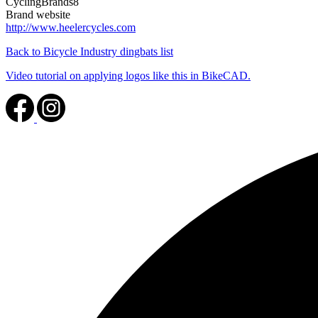
CyclingBrands8
Brand website
http://www.heelercycles.com
Back to Bicycle Industry dingbats list
Video tutorial on applying logos like this in BikeCAD.