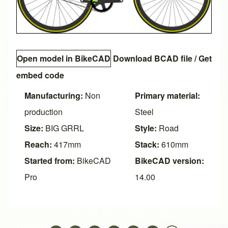
Open model in BikeCAD
Download BCAD file
/
Get
embed code
Manufacturing:
Non
Primary material:
production
Steel
Size:
BIG GRRL
Style:
Road
Reach:
417mm
Stack:
610mm
Started from:
BikeCAD
BikeCAD version:
Pro
14.00