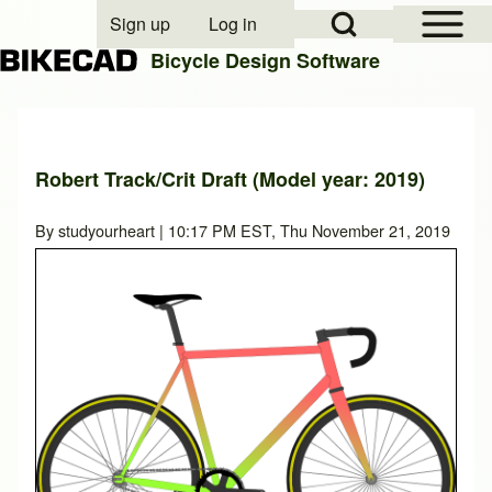
Open Sidebar Mai
Open Search Block
Sign up
Log in
User account menu
Bicycle Design Software
Search
Robert Track/Crit Draft (Model year: 2019)
Close search
By
studyourheart
| 10:17 PM EST, Thu November 21, 2019