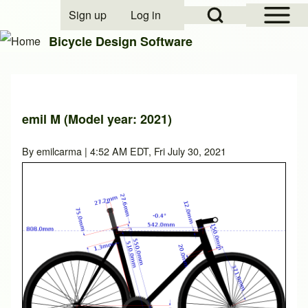
Open Sidebar Mai
Open Search Block
Sign up
Log in
User account menu
Bicycle Design Software
Search
emil M (Model year: 2021)
Close search
By
emilcarma
| 4:52 AM EDT, Fri July 30, 2021