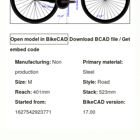
Open model in BikeCAD
Download BCAD file
/
Get
embed code
Manufacturing:
Non
Primary material:
production
Steel
Size:
M
Style:
Road
Reach:
401mm
Stack:
523mm
Started from:
BikeCAD version:
1627542923771
17.00