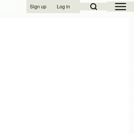
Open Sidebar Mai
Open Search Block
Sign up
Log in
User account menu