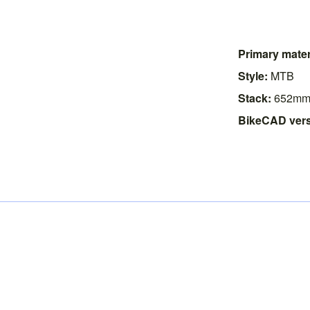
Primary mater
Style:
MTB
Stack:
652m
BikeCAD vers