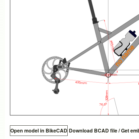
Open model in BikeCAD
Download BCAD file
/
Get em