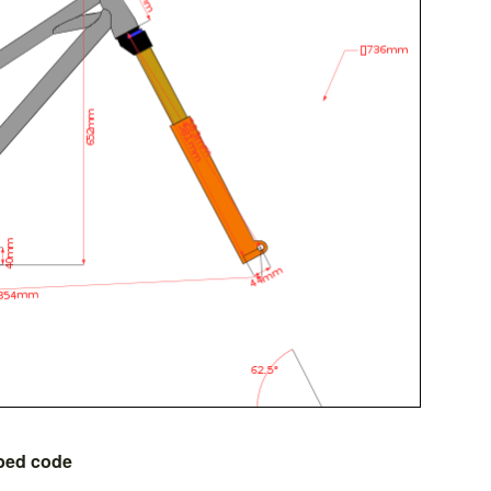
bed code