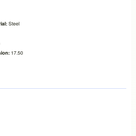
ial:
Steel
m
ion:
17.50