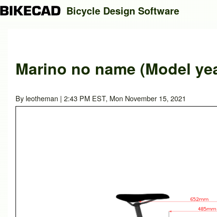
Bicycle Design Software
Search
Marino no name (Model yea
Close search
By
leotheman
| 2:43 PM EST, Mon November 15, 2021