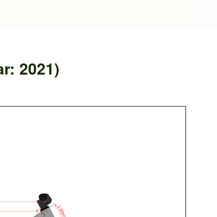
r: 2021)