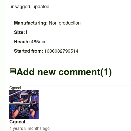
unsagged, updated
Manufacturing:
Non production
Size:
l
Reach:
485mm
Started from:
1636082799514
Add new comment
(1)
Cgocal
Cgocal
4 years 8 months ago