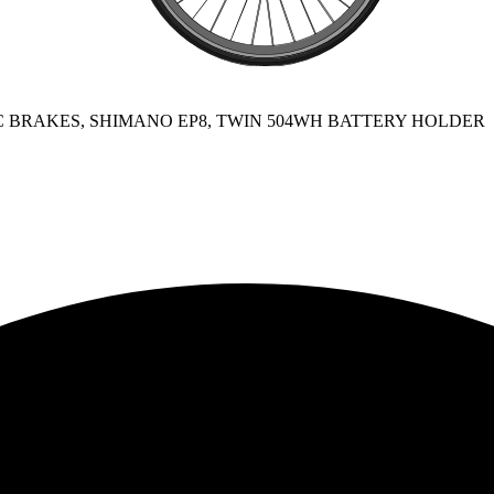
SC BRAKES, SHIMANO EP8, TWIN 504WH BATTERY HOLDER