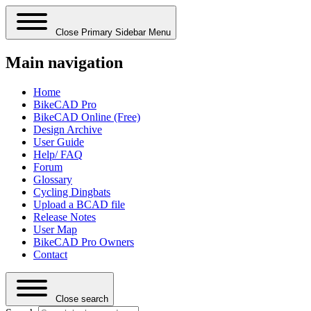
Close Primary Sidebar Menu
Main navigation
Home
BikeCAD Pro
BikeCAD Online (Free)
Design Archive
User Guide
Help/ FAQ
Forum
Glossary
Cycling Dingbats
Upload a BCAD file
Release Notes
User Map
BikeCAD Pro Owners
Contact
Close search