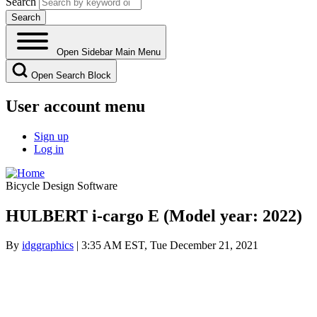
Search
Open Sidebar Main Menu
Open Search Block
User account menu
Sign up
Log in
Bicycle Design Software
HULBERT i-cargo E (Model year: 2022)
By
idggraphics
| 3:35 AM EST, Tue December 21, 2021