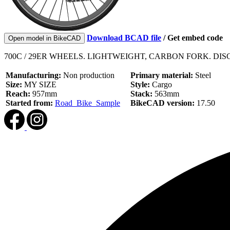
Download BCAD file
/
Get embed code
Open model in BikeCAD
700C / 29ER WHEELS. LIGHTWEIGHT, CARBON FORK. DI
Manufacturing:
Non production
Primary material:
Steel
Size:
MY SIZE
Style:
Cargo
Reach:
957mm
Stack:
563mm
Started from:
Road_Bike_Sample
BikeCAD version:
17.50