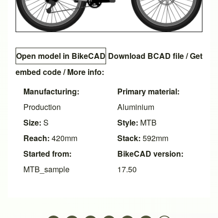
Open model in BikeCAD
Download BCAD file
/
Get
embed code
/ More info:
Manufacturing:
Primary material:
Production
Aluminium
Size:
S
Style:
MTB
Reach:
420mm
Stack:
592mm
Started from:
BikeCAD version:
MTB_sample
17.50