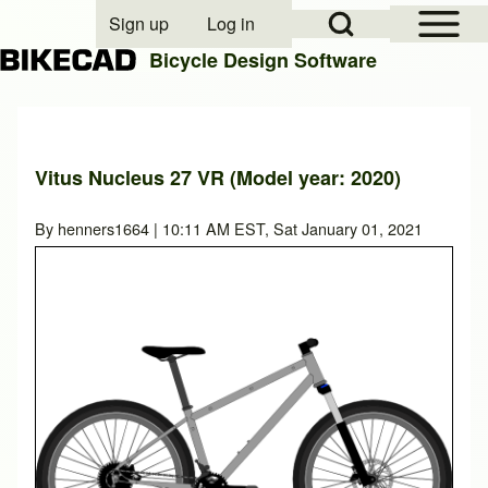
Open Sidebar Mai
Open Search Block
Sign up
Log in
User account menu
Bicycle Design Software
Search
Vitus Nucleus 27 VR (Model year: 2020)
Close search
By
henners1664
| 10:11 AM EST, Sat January 01, 2021