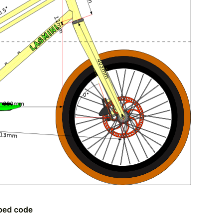
bed code