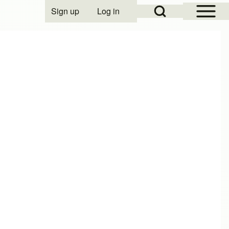
Open Sidebar Mai
Open Search Block
Sign up
Log in
User account menu