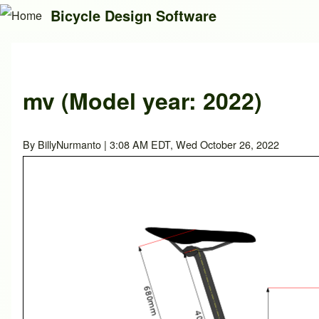
Bicycle Design Software
Search
mv (Model year: 2022)
Close search
By
BillyNurmanto
| 3:08 AM EDT, Wed October 26, 2022