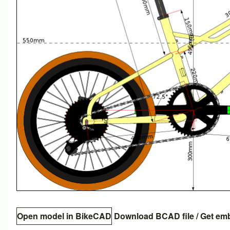
Open model in BikeCAD
Download BCAD file
/
Get em