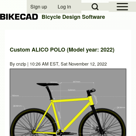
Open Sidebar Mai
Open Search Block
Sign up
Log in
User account menu
Bicycle Design Software
Search
Custom ALICO POLO (Model year: 2022)
Close search
By
cnzlp
| 10:26 AM EST, Sat November 12, 2022