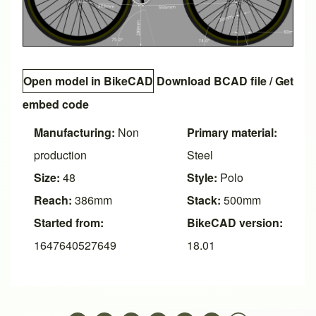
Open model in BikeCAD
Download BCAD file
/
Get
embed code
Manufacturing:
Non
Primary material:
production
Steel
Size:
48
Style:
Polo
Reach:
386mm
Stack:
500mm
Started from:
BikeCAD version:
1647640527649
18.01