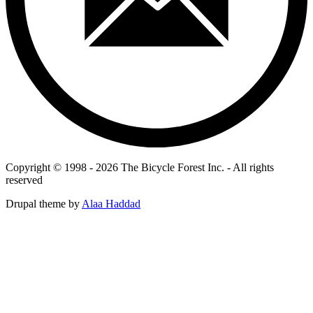
Copyright © 1998 - 2026 The Bicycle Forest Inc. - All rights
reserved
Drupal theme by
Alaa Haddad