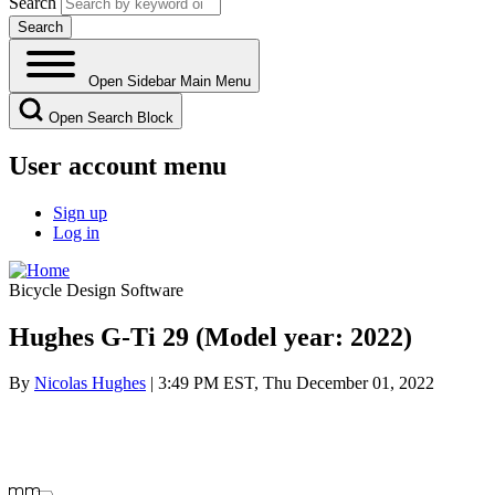
Search
Open Sidebar Main Menu
Open Search Block
User account menu
Sign up
Log in
Bicycle Design Software
Hughes G-Ti 29 (Model year: 2022)
By
Nicolas Hughes
| 3:49 PM EST, Thu December 01, 2022