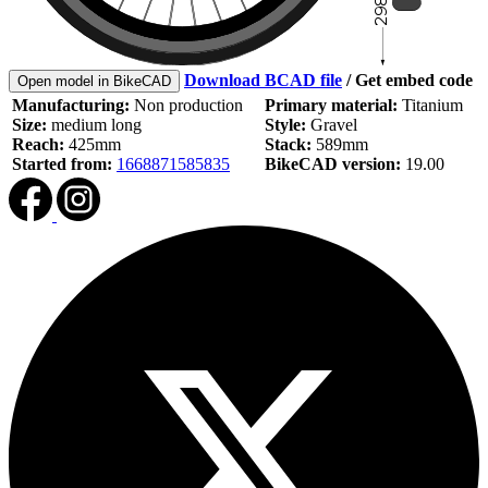
Download BCAD file
/
Get embed code
Open model in BikeCAD
Manufacturing:
Non production
Primary material:
Titanium
Size:
medium long
Style:
Gravel
Reach:
425mm
Stack:
589mm
Started from:
1668871585835
BikeCAD version:
19.00