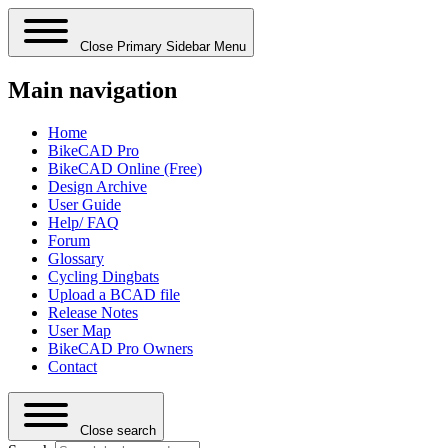
Close Primary Sidebar Menu
Main navigation
Home
BikeCAD Pro
BikeCAD Online (Free)
Design Archive
User Guide
Help/ FAQ
Forum
Glossary
Cycling Dingbats
Upload a BCAD file
Release Notes
User Map
BikeCAD Pro Owners
Contact
Close search